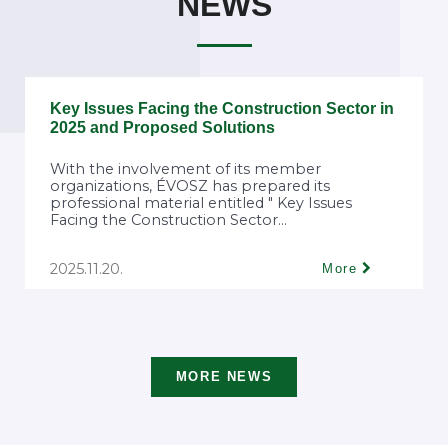
NEWS
Key Issues Facing the Construction Sector in
2025 and Proposed Solutions
With the involvement of its member
organizations, ÉVOSZ has prepared its
professional material entitled " Key Issues
Facing the Construction Sector...
2025.11.20.
More
MORE NEWS