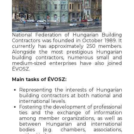
National Federation of Hungarian Building
Contractors was founded in October 1989. It
currently has approximately 250 members.
Alongside the most prestigious Hungarian
building contractors, numerous small and
medium-sized enterprises have also joined
ÉVOSZ.
Main tasks of ÉVOSZ:
Representing the interests of Hungarian
building contractors at both national and
international levels.
Fostering the development of professional
ties and the exchange of information
among member organizations, as well as
between Hungarian and international
bodies (e.g. chambers, associations,