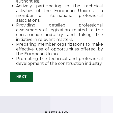
authorities).
Actively participating in the technical
activities of the European Union as a
member of international professional
associations.
Providing detailed professional
assessments of legislation related to the
construction industry and taking the
initiative in relevant matters.
Preparing member organizations to make
effective use of opportunities offered by
the European Union.
Promoting the technical and professional
development of the construction industry.
NEXT