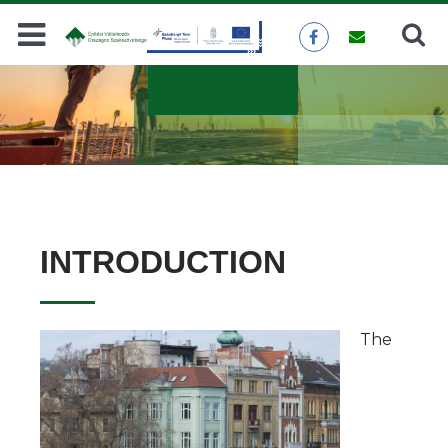
Search
SEARCH
INTRODUCTION
The