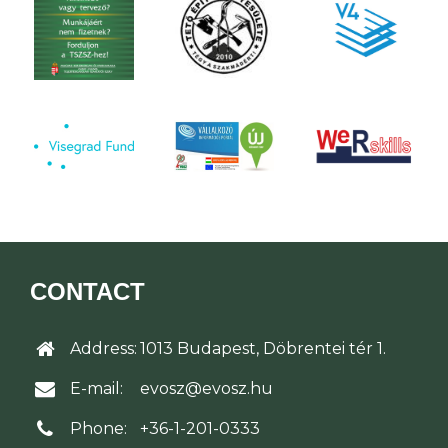
CONTACT
Address:
1013 Budapest, Döbrentei tér 1.
E-mail:
evosz@evosz.hu
Phone:
+36-1-201-0333