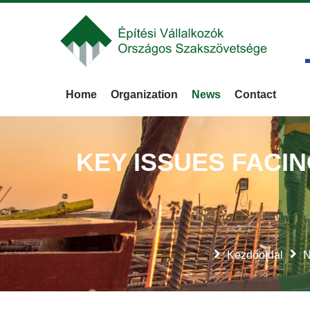
Home
Organization
News
Contact
KEY ISSUES FACI
Kezdőoldal