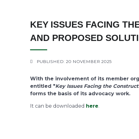
KEY ISSUES FACING TH
AND PROPOSED SOLUT
PUBLISHED: 20 NOVEMBER 2025
With the involvement of its member orga
entitled "
Key Issues Facing the Construct
forms the basis of its advocacy work.
It can be downloaded
here
.