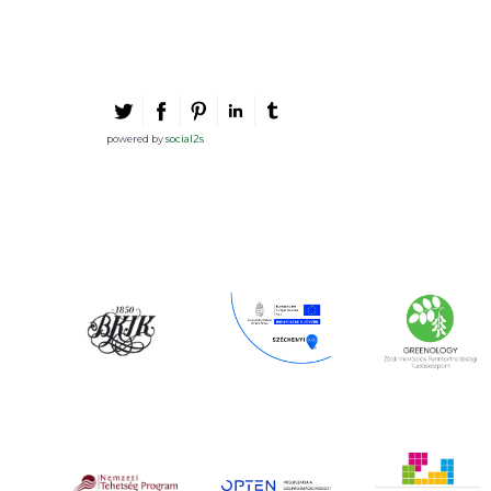
powered by
social2s