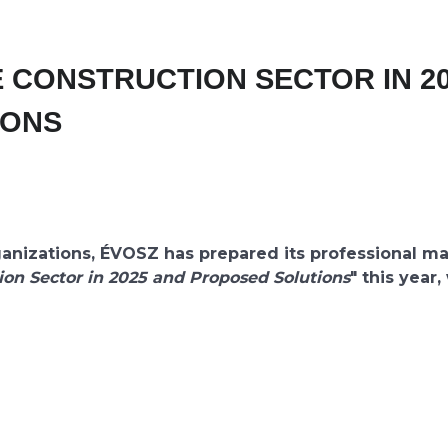
E CONSTRUCTION SECTOR IN 2
IONS
nizations, ÉVOSZ has prepared its professional ma
ion Sector in 2025 and Proposed Solutions
" this year