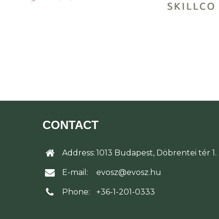
CONTACT
Address:
1013 Budapest, Döbrentei tér 1.
E-mail:
evosz@evosz.hu
Phone:
+36-1-201-0333