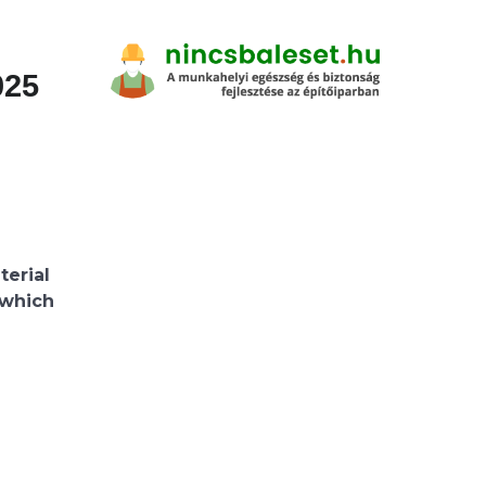
025
terial
, which