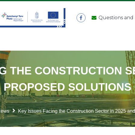
Questions and
NG THE CONSTRUCTION SE
PROPOSED SOLUTIONS
News
Key Issues Facing the Construction Sector in 2025 an