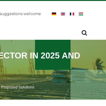
 suggestions welcome
Search
SEARCH
CTOR IN 2025 AND
d Proposed Solutions